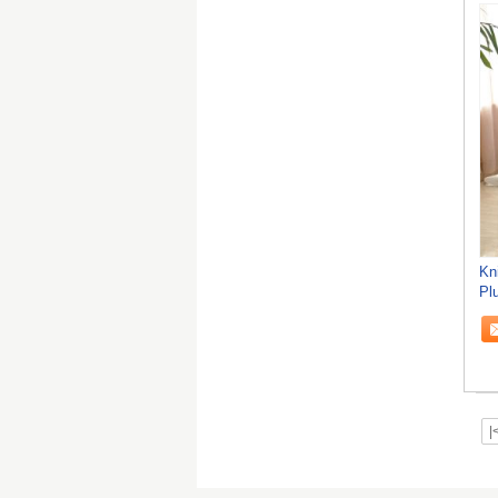
Kn
Pl
|