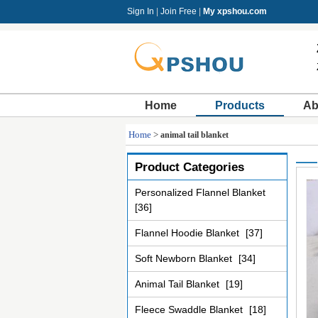
Sign In
|
Join Free
|
My xpshou.com
Home
Products
Ab
Home
>
animal tail blanket
Product Categories
Personalized Flannel Blanket
[36]
Flannel Hoodie Blanket
[37]
Soft Newborn Blanket
[34]
Animal Tail Blanket
[19]
Fleece Swaddle Blanket
[18]