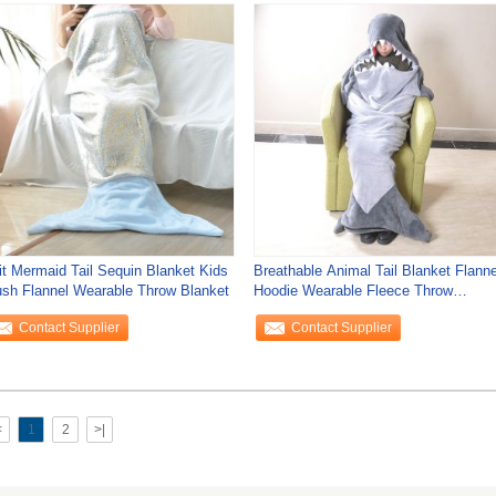
it Mermaid Tail Sequin Blanket Kids
Breathable Animal Tail Blanket Flanne
ush Flannel Wearable Throw Blanket
Hoodie Wearable Fleece Throw
Blanket
Contact Supplier
Contact Supplier
<
1
2
>|