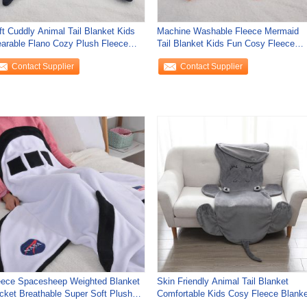
ft Cuddly Animal Tail Blanket Kids
Machine Washable Fleece Mermaid
arable Flano Cozy Plush Fleece
Tail Blanket Kids Fun Cosy Fleece
anket
Blanket
Contact Supplier
Contact Supplier
eece Spacesheep Weighted Blanket
Skin Friendly Animal Tail Blanket
cket Breathable Super Soft Plush
Comfortable Kids Cosy Fleece Blanke
anket