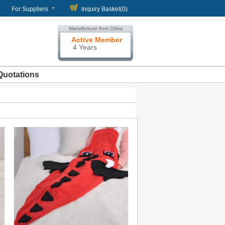
For Suppliers
Inquiry Basket(
0
)
Active Member
4 Years
Quotations