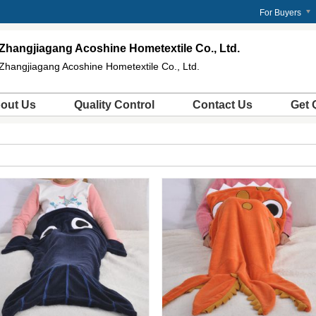
For Buyers
Zhangjiagang Acoshine Hometextile Co., Ltd.
Zhangjiagang Acoshine Hometextile Co., Ltd.
out Us
Quality Control
Contact Us
Get 