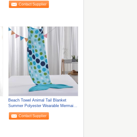
Contact Supplier
Beach Towel Animal Tail Blanket
Summer Polyester Wearable Mermaid
Sleeping Bag
Contact Supplier