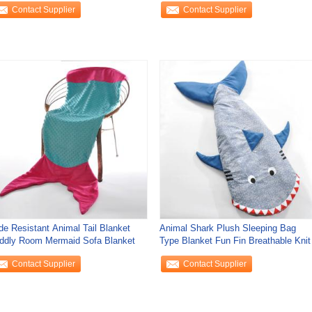
Contact Supplier
Contact Supplier
de Resistant Animal Tail Blanket
Animal Shark Plush Sleeping Bag
ddly Room Mermaid Sofa Blanket
Type Blanket Fun Fin Breathable Knit
Contact Supplier
Contact Supplier