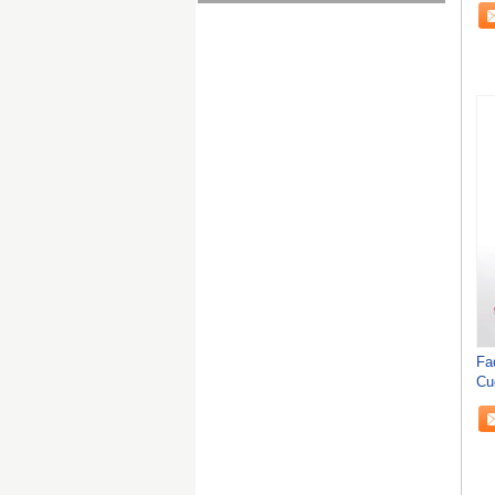
Fa
Cu