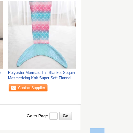
l
Polyester Mermaid Tail Blanket Sequin
Mesmerizing Knit Super Soft Flannel
Contact Supplier
Go to Page