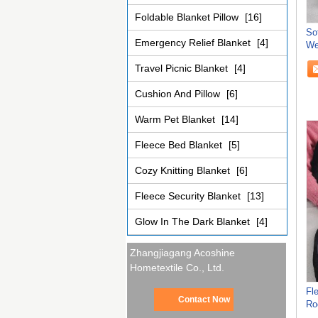
Foldable Blanket Pillow
[16]
So
Emergency Relief Blanket
[4]
We
Bl
Travel Picnic Blanket
[4]
Cushion And Pillow
[6]
Warm Pet Blanket
[14]
Fleece Bed Blanket
[5]
Cozy Knitting Blanket
[6]
Fleece Security Blanket
[13]
Glow In The Dark Blanket
[4]
Zhangjiagang Acoshine
Hometextile Co., Ltd.
Fl
Contact Now
Ro
Bl