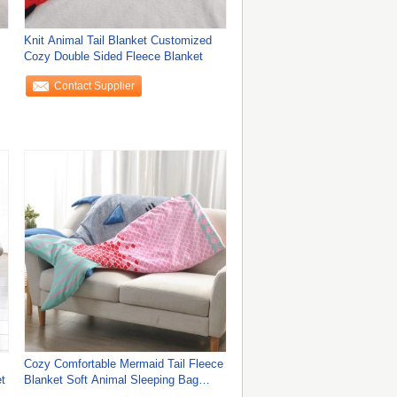
Knit Animal Tail Blanket Customized
Cozy Double Sided Fleece Blanket
Contact Supplier
Cozy Comfortable Mermaid Tail Fleece
t
Blanket Soft Animal Sleeping Bag
Blanket