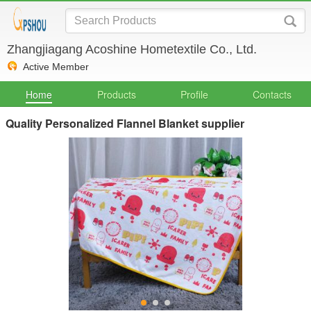
Zhangjiagang Acoshine Hometextile Co., Ltd.
Active Member
Home
Products
Profile
Contacts
Quality Personalized Flannel Blanket supplier