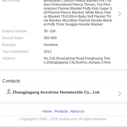
We Provide:
Breathable Cartoon Fleece Blanket Fox Chil
dren Embroidered Fleece Throws, Fox Pers
onalized Flannel Blanket Fluffy Kids Super S
oft Flannel Fleece Blanket, White Micro Flee
ce Blanket 75X100cm Baby Soft Flannel Thr
ow Blanket, Microfiber Flannel Hoodie Blank
et Puffy Thick Snuggle Hoodie Blanket
Employ Number:
30~100
Annual Sales:
300-600
Brand(s):
Acoshine
Year Established:
2012
Address:
No.219,Shuanglong Road,Fanghuang Tow
n,Zhangjiagang City,Suzhou,Jiangsu,China
Contacts
Zhangjiagang Acoshine Hometextile Co., Ltd.
Home
|
Products
|
About Us
Copyright © 2009 - 2026 xpshou.com. All rights reserved.