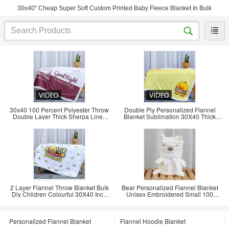
30x40" Cheap Super Soft Custom Printed Baby Fleece Blanket In Bulk
30x40 100 Percent Polyester Throw
Double Ply Personalized Flannel
Double Layer Thick Sherpa Lined
Blanket Sublimation 30X40 Thick
Flannel
Heavy Fleece
2 Layer Flannel Throw Blanket Bulk
Bear Personalized Flannel Blanket
Diy Children Colourful 30X40 Inch
Unisex Embroidered Small 100
100
Polyester Fleece
Personalized Flannel Blanket
Flannel Hoodie Blanket