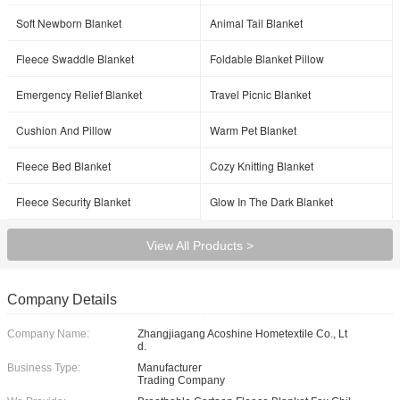
Soft Newborn Blanket
Animal Tail Blanket
Fleece Swaddle Blanket
Foldable Blanket Pillow
Emergency Relief Blanket
Travel Picnic Blanket
Cushion And Pillow
Warm Pet Blanket
Fleece Bed Blanket
Cozy Knitting Blanket
Fleece Security Blanket
Glow In The Dark Blanket
View All Products >
Company Details
Company Name:
Zhangjiagang Acoshine Hometextile Co., Lt
d.
Business Type:
Manufacturer
Trading Company