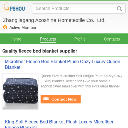
Zhangjiagang Acoshine Hometextile Co., Ltd.
Active Member
Home
Products
Profile
Contacts
Quality fleece bed blanket supplier
Microfiber Fleece Bed Blanket Plush Cozy Luxury Queen
Blanket
Queen Size Microfiber Soft Weight Plush Fuzzy Cozy
Luxury Blanket Description Give your home a
sophisticated makeover with this extra large flannel ...
Contact Now
King Soft Fleece Bed Blanket Plush Luxury Microfiber
Fleece Blankets