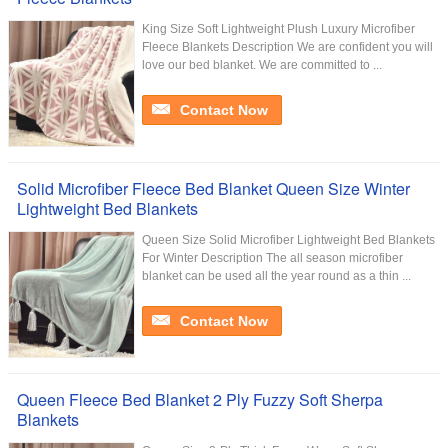
King Size Soft Lightweight Plush Luxury Microfiber
Fleece Blankets Description We are confident you will
love our bed blanket. We are committed to ...
Contact Now
Solid Microfiber Fleece Bed Blanket Queen Size Winter
Lightweight Bed Blankets
Queen Size Solid Microfiber Lightweight Bed Blankets
For Winter Description The all season microfiber
blanket can be used all the year round as a thin ...
Contact Now
Queen Fleece Bed Blanket 2 Ply Fuzzy Soft Sherpa
Blankets