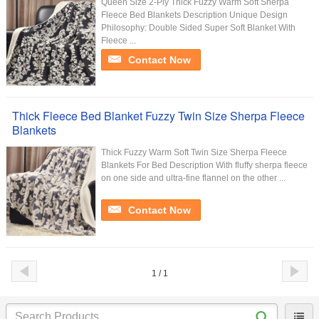
Queen Size 2-Ply Thick Fuzzy Warm Soft Sherpa
Fleece Bed Blankets Description Unique Design
Philosophy: Double Sided Super Soft Blanket With
Fleece ...
Contact Now
Thick Fleece Bed Blanket Fuzzy Twin Size Sherpa Fleece
Blankets
Thick Fuzzy Warm Soft Twin Size Sherpa Fleece
Blankets For Bed Description With fluffy sherpa fleece
on one side and ultra-fine flannel on the other ...
Contact Now
1 / 1